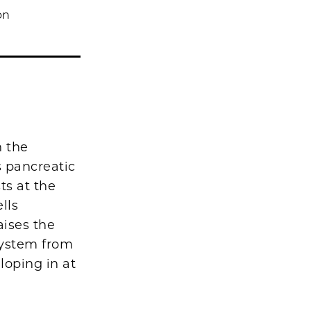
on
n the
 pancreatic
ts at the
lls
aises the
system from
loping in at