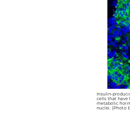
Insulin-produc
cells that have
metabolic hormo
nuclei. (Photo 