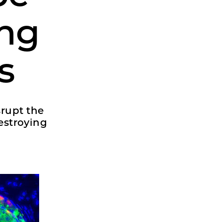
ing
s
srupt the
estroying