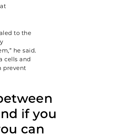
 at
aled to the
y
m,” he said.
a cells and
n prevent
 between
nd if you
you can