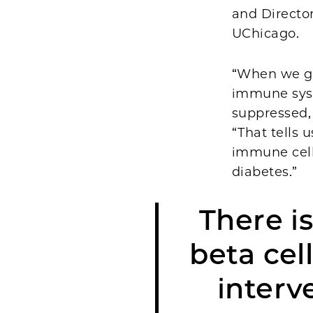
and Director
UChicago.
“When we got
immune sys
suppressed,
“That tells 
immune cells
diabetes.”
There i
beta cel
interv