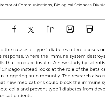
irector of Communications, Biological Sciences Divisi
Facebook
X
LinkedIn
Email
Print
o the causes of type 1 diabetes often focuses o
response, where the immune system destroys
ells that produce insulin. A new study by scientis
f Chicago instead looks at the role of the beta ce
n triggering autoimmunity. The research also r
 that new medications could block the immune 
eta cells and prevent type 1 diabetes from deve
 onset patients.