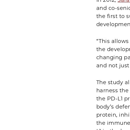
In 2012,
Sara
and co-seni
the first to
development
“This allow
the developm
changing par
and not jus
The study al
harness the
the PD-L1 p
body’s defen
protein, inh
the immune 