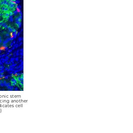
yonic stem
ucing another
icates cell
)