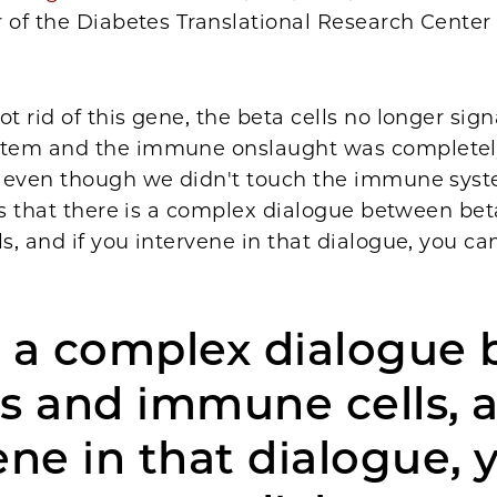
 of the Diabetes Translational Research Center
 rid of this gene, the beta cells no longer sign
tem and the immune onslaught was completel
 even though we didn't touch the immune syste
us that there is a complex dialogue between bet
, and if you intervene in that dialogue, you ca
s a complex dialogue
ls and immune cells, a
ene in that dialogue, 