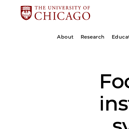
About
Research
Educa
Foc
in
s