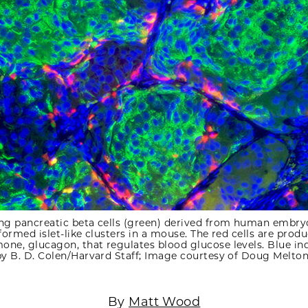
ing pancreatic beta cells (green) derived from human embr
 formed islet-like clusters in a mouse. The red cells are prod
ne, glucagon, that regulates blood glucose levels. Blue ind
by B. D. Colen/Harvard Staff; Image courtesy of Doug Melton
By
Matt Wood