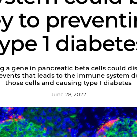
y to prevent
type 1 diabete
g a gene in pancreatic beta cells could di
 events that leads to the immune system d
those cells and causing type 1 diabetes
June 28, 2022