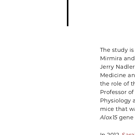
The study is
Mirmira and 
Jerry Nadler
Medicine an
the role of
Professor o
Physiology a
mice that wa
Alox15
gene 