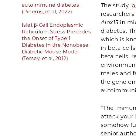
autoimmune diabetes
The study,
p
(Pineros, et al, 2022)
researchers 
Alox15
in mic
Islet β-Cell Endoplasmic
diabetes. T
Reticulum Stress Precedes
the Onset of Type 1
which is kn
Diabetes in the Nonobese
in beta cell
Diabetic Mouse Model
beta cells, 
(Tersey, et al, 2012)
environment
males and f
the gene en
autoimmuni
“The immune
attack your 
somehow fund
senior auth