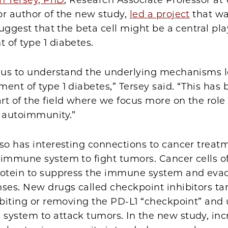
h Tersey, PhD
, Research Associate Professor at
or author of the new study,
led a project
that w
 suggest that the beta cell might be a central pla
 of type 1 diabetes.
s us to understand the underlying mechanisms l
ent of type 1 diabetes,” Tersey said. “This has
t of the field where we focus more on the role 
t autoimmunity.”
so has interesting connections to cancer treat
 immune system to fight tumors. Cancer cells o
rotein to suppress the immune system and eva
ses. New drugs called checkpoint inhibitors tar
ibiting or removing the PD-L1 “checkpoint” and
system to attack tumors. In the new study, in