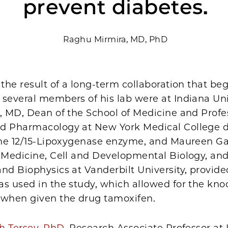
prevent diabetes.
Raghu Mirmira, MD, PhD
 the result of a long-term collaboration that b
several members of his lab were at Indiana Uni
, MD, Dean of the School of Medicine and Profe
d Pharmacology at New York Medical College 
 the 12/15-Lipoxygenase enzyme, and Maureen G
f Medicine, Cell and Developmental Biology, an
nd Biophysics at Vanderbilt University, provided
s used in the study, which allowed for the kno
when given the drug tamoxifen.