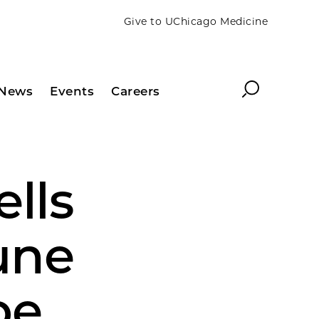
Give to UChicago Medicine
Search
News
Events
Careers
ells
une
be