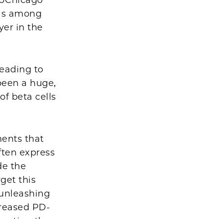
 UChicago
as among
yer in the
eading to
 been a huge,
of beta cells
ments that
ften express
de the
get this
 unleashing
creased PD-