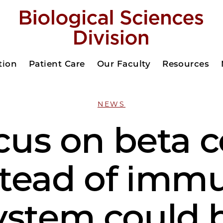
tion
Patient Care
Our Faculty
Resources
NEWS
us on beta c
stead of imm
ystem could 