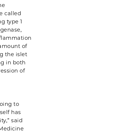
he
e called
g type 1
ygenase,
nflammation
 amount of
g the islet
g in both
ession of
oing to
self has
ty,” said
 Medicine