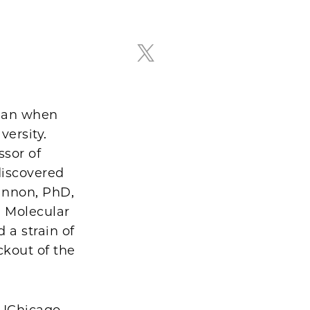
Raghu Mirmira, MD, PhD
egan when
versity.
ssor of
discovered
annon, PhD,
d Molecular
 a strain of
ckout of the