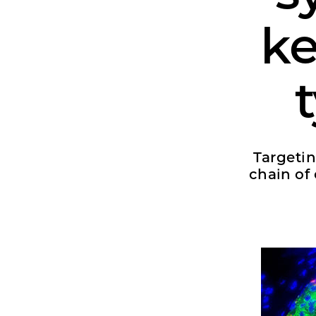
ke
Targetin
chain of