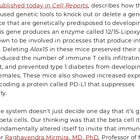
ublished today in
Cell Reports
, describes how t
used genetic tools to knock out or delete a gen
e that are genetically predisposed to developin
his gene produces an enzyme called 12/15-Lipox
own to be involved in processes that produce i
s. Deleting
Alox15
in these mice preserved their
reduced the number of immune T cells infiltratin
, and prevented type 1 diabetes from developin
emales. These mice also showed increased expr
coding a protein called PD-L1 that suppresses
ty.
 system doesn't just decide one day that it’s g
beta cells. Our thinking was that the beta cell it
amentally altered itself to invite that immuni
or
Raghavendra Mirmira, MD, PhD
, Professor of