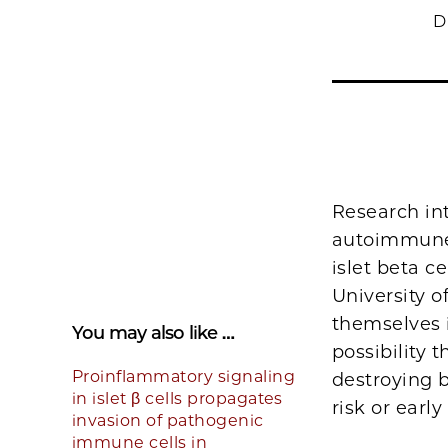
D
Research int
autoimmune 
islet beta c
University o
themselves i
You may also like …
possibility
Proinflammatory signaling
destroying b
in islet β cells propagates
risk or early
invasion of pathogenic
immune cells in