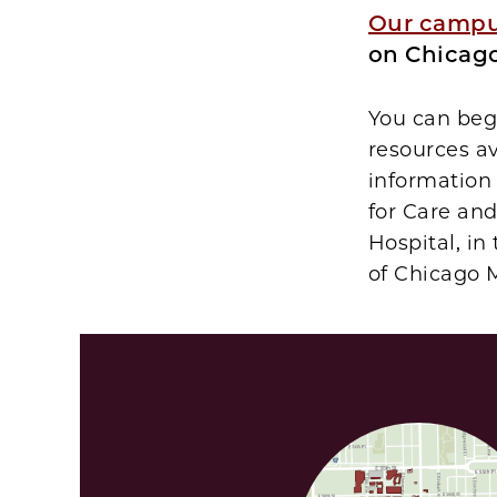
Our camp
on Chicago
You can begi
resources a
information
for Care an
Hospital, in
of Chicago 