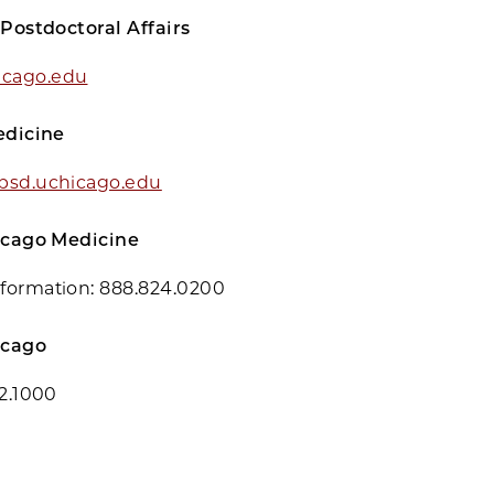
 Postdoctoral Affairs
cago.edu
edicine
bsd.uchicago.edu
hicago Medicine
formation:
888.824.0200
icago
02.1000