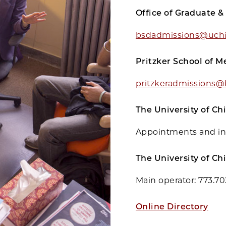
Office of Graduate &
bsdadmissions@uchi
Pritzker School of M
pritzkeradmissions@
The University of C
Appointments and in
The University of Ch
Main operator: 773.7
Online Directory