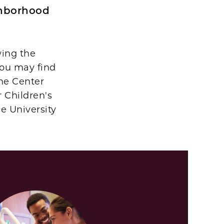
hborhood
wing the
ou may find
the Center
 Children's
he University