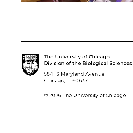
The University of Chicago
Division of the Biological Sciences
5841 S Maryland Avenue
Chicago, IL 60637
© 2026 The University of Chicago