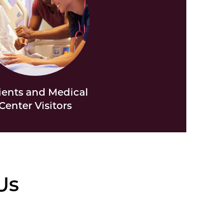
ients and Medical
Center Visitors
Us