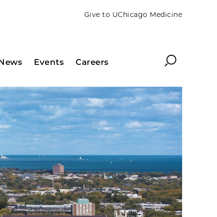
Give to UChicago Medicine
Search
News
Events
Careers