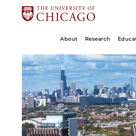
About
Research
Educa