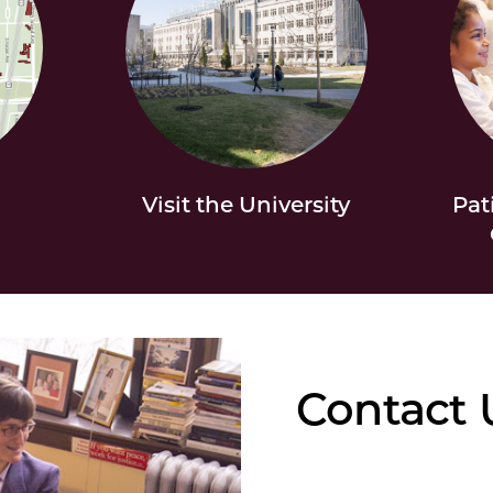
Visit the University
Pat
Contact 