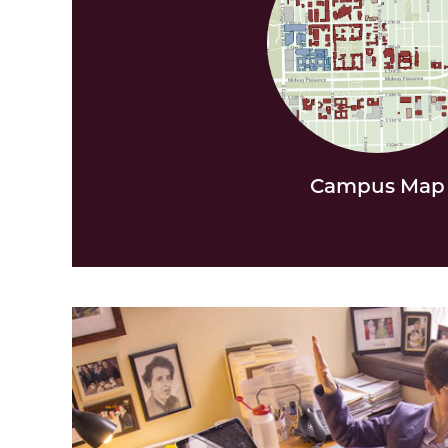
Campus Map