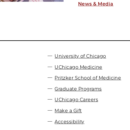
News & Media
University of Chicago
UChicago Medicine
Pritzker School of Medicine
Graduate Programs
UChicago Careers
Make a Gift
Accessibility