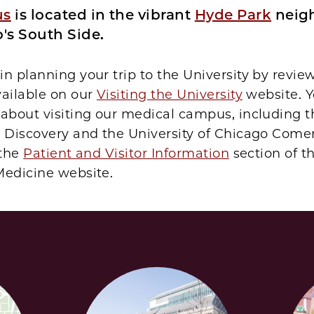
us
is located in the vibrant
Hyde Park
neig
's South Side.
n planning your trip to the University by revie
vailable on our
Visiting the University
website. Y
 about visiting our medical campus, including 
d Discovery and the University of Chicago Comer
 the
Patient and Visitor Information
section of t
Medicine website.