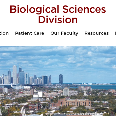
tion
Patient Care
Our Faculty
Resources