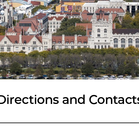
Directions and Contact